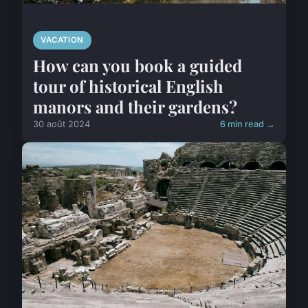
VACATION
How can you book a guided
tour of historical English
manors and their gardens?
30 août 2024
6 min read →