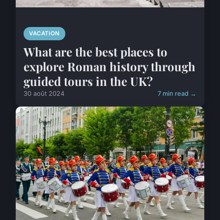
VACATION
What are the best places to
explore Roman history through
guided tours in the UK?
30 août 2024
7 min read →