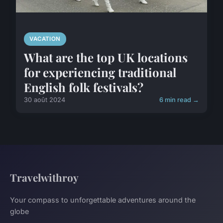
VACATION
What are the top UK locations
for experiencing traditional
English folk festivals?
30 août 2024
6 min read →
Travelwithroy
Your compass to unforgettable adventures around the
globe