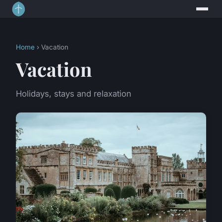
Home
› Vacation
Vacation
Holidays, stays and relaxation