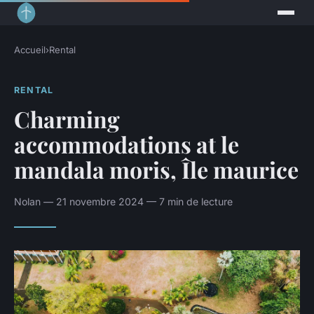
Accueil
›
Rental
RENTAL
Charming
accommodations at le
mandala moris, Île maurice
Nolan — 21 novembre 2024 — 7 min de lecture