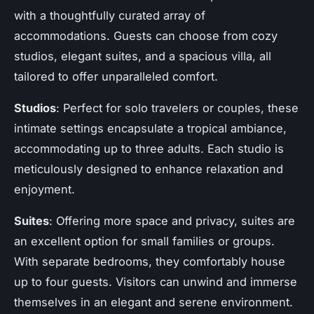
with a thoughtfully curated array of
accommodations. Guests can choose from cozy
studios, elegant suites, and a spacious villa, all
tailored to offer unparalleled comfort.
Studios
: Perfect for solo travelers or couples, these
intimate settings encapsulate a tropical ambiance,
accommodating up to three adults. Each studio is
meticulously designed to enhance relaxation and
enjoyment.
Suites
: Offering more space and privacy, suites are
an excellent option for small families or groups.
With separate bedrooms, they comfortably house
up to four guests. Visitors can unwind and immerse
themselves in an elegant and serene environment.