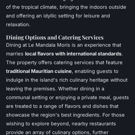
of the tropical climate, bringing the indoors outside
and offering an idyllic setting for leisure and
relaxation.
Dining Options and Catering Services
Dining at Le Mandala Moris is an experience that
marries
local flavors with international standards
.
The property offers catering services that feature
traditional Mauritian cuisine
, enabling guests to
indulge in the island's rich culinary heritage without
leaving the premises. Whether dining in a
communal setting or enjoying a private meal, guests
are treated to a range of flavors and dishes that
showcase the region's best ingredients. For those
wishing to explore beyond, nearby restaurants
provide an array of culinary options, further