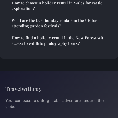
How to choose a holiday rental in Wales for castle
exploration?
What are the best holiday rentals in the UK for
attending garden festivals?
How to find a holiday rental in the New Forest with
access to wildlife photography tours?
Travelwithroy
Your compass to unforgettable adventures around the
globe