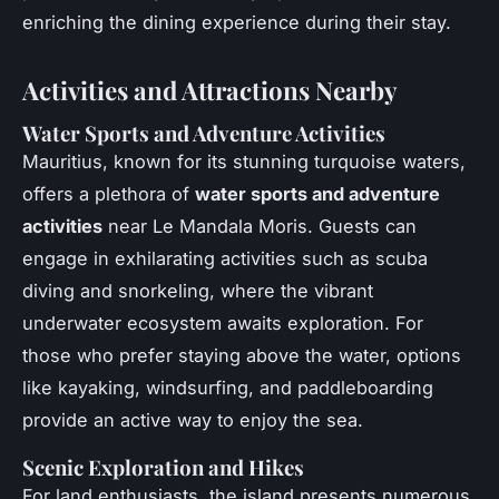
enriching the dining experience during their stay.
Activities and Attractions Nearby
Water Sports and Adventure Activities
Mauritius, known for its stunning turquoise waters,
offers a plethora of
water sports and adventure
activities
near Le Mandala Moris. Guests can
engage in exhilarating activities such as scuba
diving and snorkeling, where the vibrant
underwater ecosystem awaits exploration. For
those who prefer staying above the water, options
like kayaking, windsurfing, and paddleboarding
provide an active way to enjoy the sea.
Scenic Exploration and Hikes
For land enthusiasts, the island presents numerous