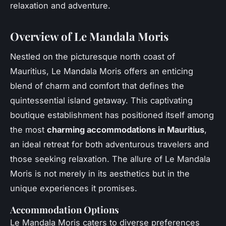
relaxation and adventure.
Overview of Le Mandala Moris
Nestled on the picturesque north coast of
Mauritius, Le Mandala Moris offers an enticing
blend of charm and comfort that defines the
quintessential island getaway. This captivating
boutique establishment has positioned itself among
the most
charming accommodations in Mauritius
,
an ideal retreat for both adventurous travelers and
those seeking relaxation. The allure of Le Mandala
Moris is not merely in its aesthetics but in the
unique experiences it promises.
Accommodation Options
Le Mandala Moris caters to diverse preferences