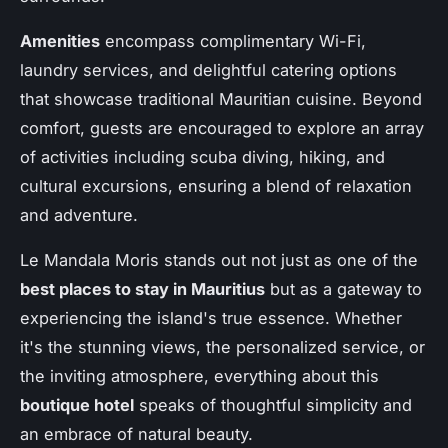
Amenities
encompass complimentary Wi-Fi,
laundry services, and delightful catering options
that showcase traditional Mauritian cuisine. Beyond
comfort, guests are encouraged to explore an array
of activities including scuba diving, hiking, and
cultural excursions, ensuring a blend of relaxation
and adventure.
Le Mandala Moris stands out not just as one of the
best places to stay in Mauritius
but as a gateway to
experiencing the island's true essence. Whether
it's the stunning views, the personalized service, or
the inviting atmosphere, everything about this
boutique hotel
speaks of thoughtful simplicity and
an embrace of natural beauty.