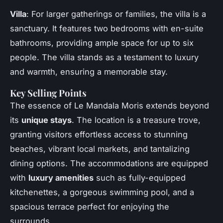
Villa
: For larger gatherings or families, the villa is a
sanctuary. It features two bedrooms with en-suite
bathrooms, providing ample space for up to six
people. The villa stands as a testament to luxury
and warmth, ensuring a memorable stay.
Key Selling Points
The essence of Le Mandala Moris extends beyond
its
unique stays
. The location is a treasure trove,
granting visitors effortless access to stunning
beaches, vibrant local markets, and tantalizing
dining options. The accommodations are equipped
with
luxury amenities
such as fully-equipped
kitchenettes, a gorgeous swimming pool, and a
spacious terrace perfect for enjoying the
surrounds.