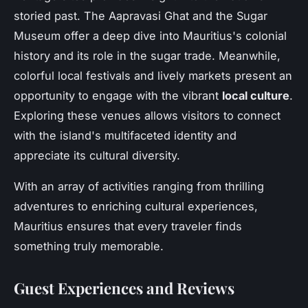
storied past. The Aapravasi Ghat and the Sugar
Museum offer a deep dive into Mauritius's colonial
history and its role in the sugar trade. Meanwhile,
colorful local festivals and lively markets present an
opportunity to engage with the vibrant
local culture
.
Exploring these venues allows visitors to connect
with the island's multifaceted identity and
appreciate its cultural diversity.
With an array of activities ranging from thrilling
adventures to enriching cultural experiences,
Mauritius ensures that every traveler finds
something truly memorable.
Guest Experiences and Reviews