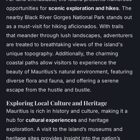
opportunities for
scenic exploration and hikes
. The
nearby Black River Gorges National Park stands out
as a must-visit for hiking aficionados. With trails
that meander through lush landscapes, adventurers
are treated to breathtaking views of the island's
unique topography. Additionally, the charming
coastal paths allow visitors to experience the
beauty of Mauritius’s natural environment, featuring
diverse flora and fauna, and offering a serene
escape from the hustle and bustle.
Exploring Local Culture and Heritage
Mauritius is rich in history and culture, making it a
hub for
cultural experiences
and heritage
exploration. A visit to the island’s museums and
heritage sites provides insight into the nation’s