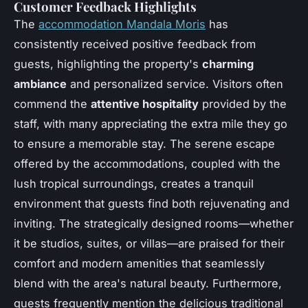
Customer Feedback Highlights
The
accommodation Mandala Moris
has
consistently received positive feedback from
guests, highlighting the property's
charming
ambiance
and personalized service. Visitors often
commend the
attentive hospitality
provided by the
staff, with many appreciating the extra mile they go
to ensure a memorable stay. The serene escape
offered by the accommodations, coupled with the
lush tropical surroundings, creates a tranquil
environment that guests find both rejuvenating and
inviting. The strategically designed rooms—whether
it be studios, suites, or villas—are praised for their
comfort and modern amenities that seamlessly
blend with the area's natural beauty. Furthermore,
guests frequently mention the delicious traditional