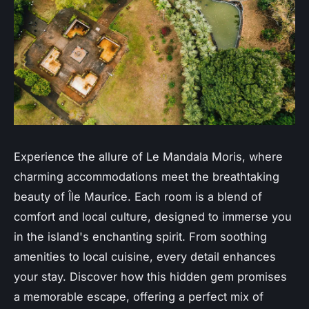
Experience the allure of Le Mandala Moris, where
charming accommodations meet the breathtaking
beauty of Île Maurice. Each room is a blend of
comfort and local culture, designed to immerse you
in the island's enchanting spirit. From soothing
amenities to local cuisine, every detail enhances
your stay. Discover how this hidden gem promises
a memorable escape, offering a perfect mix of