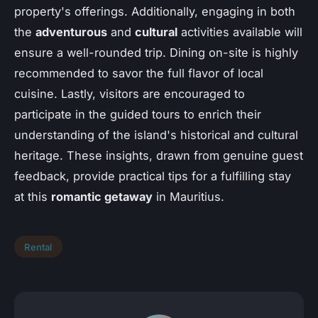
property's offerings. Additionally, engaging in both
the
adventurous
and
cultural
activities available will
ensure a well-rounded trip. Dining on-site is highly
recommended to savor the full flavor of local
cuisine. Lastly, visitors are encouraged to
participate in the guided tours to enrich their
understanding of the island's historical and cultural
heritage. These insights, drawn from genuine guest
feedback, provide practical tips for a fulfilling stay
at this
romantic getaway
in Mauritius.
Rental