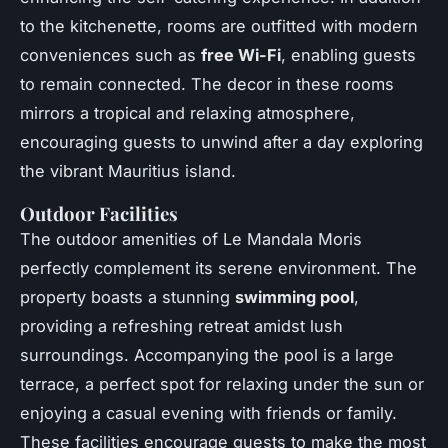
to the kitchenette, rooms are outfitted with modern
conveniences such as
free Wi-Fi
, enabling guests
to remain connected. The decor in these rooms
mirrors a tropical and relaxing atmosphere,
encouraging guests to unwind after a day exploring
the vibrant Mauritius island.
Outdoor Facilities
The outdoor amenities of Le Mandala Moris
perfectly complement its serene environment. The
property boasts a stunning
swimming pool
,
providing a refreshing retreat amidst lush
surroundings. Accompanying the pool is a large
terrace, a perfect spot for relaxing under the sun or
enjoying a casual evening with friends or family.
These facilities encourage guests to make the most