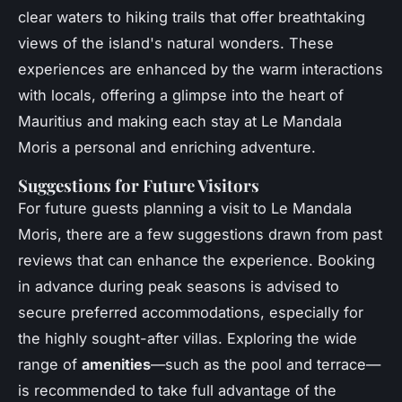
clear waters to hiking trails that offer breathtaking
views of the island's natural wonders. These
experiences are enhanced by the warm interactions
with locals, offering a glimpse into the heart of
Mauritius and making each stay at Le Mandala
Moris a personal and enriching adventure.
Suggestions for Future Visitors
For future guests planning a visit to Le Mandala
Moris, there are a few suggestions drawn from past
reviews that can enhance the experience. Booking
in advance during peak seasons is advised to
secure preferred accommodations, especially for
the highly sought-after villas. Exploring the wide
range of
amenities
—such as the pool and terrace—
is recommended to take full advantage of the