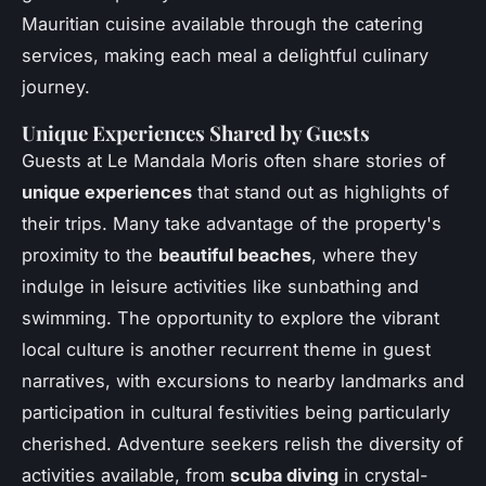
Mauritian cuisine available through the catering
services, making each meal a delightful culinary
journey.
Unique Experiences Shared by Guests
Guests at Le Mandala Moris often share stories of
unique experiences
that stand out as highlights of
their trips. Many take advantage of the property's
proximity to the
beautiful beaches
, where they
indulge in leisure activities like sunbathing and
swimming. The opportunity to explore the vibrant
local culture is another recurrent theme in guest
narratives, with excursions to nearby landmarks and
participation in cultural festivities being particularly
cherished. Adventure seekers relish the diversity of
activities available, from
scuba diving
in crystal-