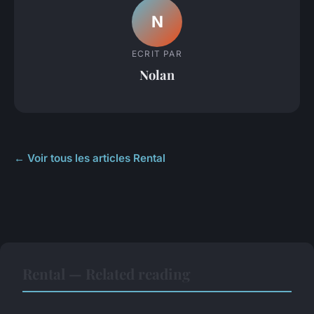
N
ECRIT PAR
Nolan
← Voir tous les articles Rental
Rental — Related reading