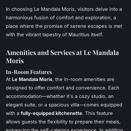
In choosing Le Mandala Moris, visitors delve into a
harmonious fusion of comfort and exploration, a
place where the promise of serene escapes is met
with the vibrant tapestry of Mauritius itself.
Amenities and Services at Le Mandala
Moris
In-Room Features
At
Le Mandala Moris
, the in-room amenities are
designed to offer comfort and convenience. Each
accommodation—whether it's a cozy studio, an
elegant suite, or a spacious villa—comes equipped
with a
fully-equipped kitchenette
. This feature
allows guests the flexibility to prepare their meals,
enhancing the self-catering experience. In addition