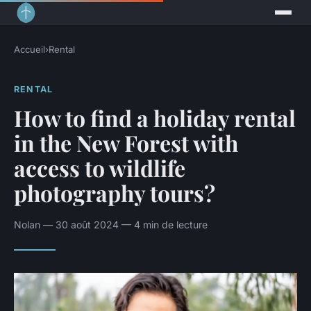
Accueil
›
Rental
RENTAL
How to find a holiday rental
in the New Forest with
access to wildlife
photography tours?
Nolan — 30 août 2024 — 4 min de lecture