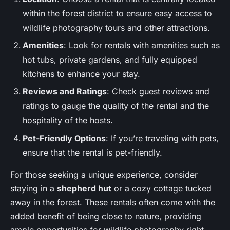
within the forest district to ensure easy access to
wildlife photography tours and other attractions.
Amenities
: Look for rentals with amenities such as
hot tubs, private gardens, and fully equipped
kitchens to enhance your stay.
Reviews and Ratings
: Check guest reviews and
ratings to gauge the quality of the rental and the
hospitality of the hosts.
Pet-Friendly Options
: If you’re traveling with pets,
ensure that the rental is pet-friendly.
For those seeking a unique experience, consider
staying in a
shepherd hut
or a cozy cottage tucked
away in the forest. These rentals often come with the
added benefit of being close to nature, providing
ample opportunities for wildlife photography right