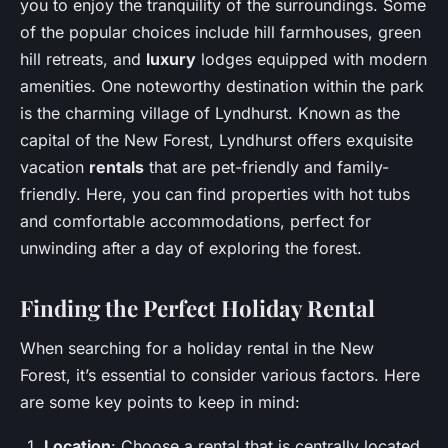
you to enjoy the tranquility of the surroundings. Some
of the popular choices include hill farmhouses, green
hill retreats, and
luxury
lodges equipped with modern
amenities. One noteworthy destination within the park
is the charming village of Lyndhurst. Known as the
capital of the New Forest, Lyndhurst offers exquisite
vacation
rentals
that are pet-friendly and family-
friendly. Here, you can find properties with hot tubs
and comfortable accommodations, perfect for
unwinding after a day of exploring the forest.
Finding the Perfect Holiday Rental
When searching for a holiday rental in the New
Forest, it’s essential to consider various factors. Here
are some key points to keep in mind:
Location
: Choose a rental that is centrally located