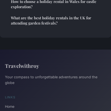
How to choose a holiday rental in Wales for castle
exploration?
What are the best holiday rentals in the UK for
attending garden festivals?
Travelwithroy
Your compass to unforgettable adventures around the
globe
LINKS
Home