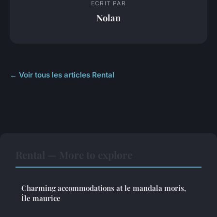
ECRIT PAR
Nolan
← Voir tous les articles Rental
Rental — More to explore
Charming accommodations at le mandala moris,
Île maurice