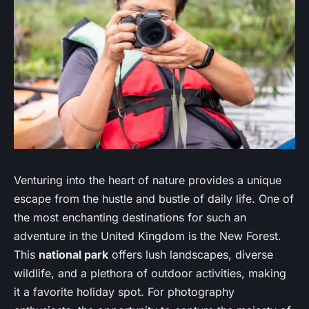
Venturing into the heart of nature provides a unique
escape from the hustle and bustle of daily life. One of
the most enchanting destinations for such an
adventure in the United Kingdom is the New Forest.
This
national park
offers lush landscapes, diverse
wildlife, and a plethora of outdoor activities, making
it a favorite holiday spot. For photography