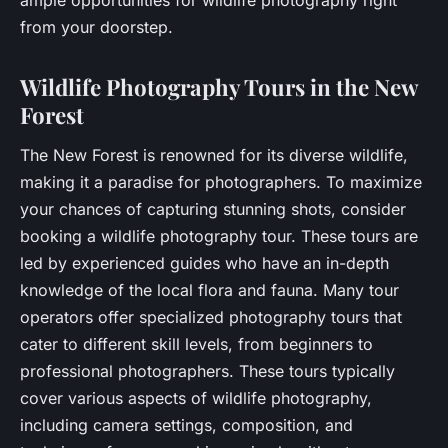
from your doorstep.
Wildlife Photography Tours in the New
Forest
The New Forest is renowned for its diverse wildlife,
making it a paradise for photographers. To maximize
your chances of capturing stunning shots, consider
booking a wildlife photography tour. These tours are
led by experienced guides who have an in-depth
knowledge of the local flora and fauna. Many tour
operators offer specialized photography tours that
cater to different skill levels, from beginners to
professional photographers. These tours typically
cover various aspects of wildlife photography,
including camera settings, composition, and