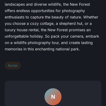
landscapes and diverse wildlife, the New Forest
offers endless opportunities for photography
enthusiasts to capture the beauty of nature. Whether
you choose a cozy cottage, a shepherd hut, or a
luxury house rental, the New Forest promises an
unforgettable holiday. So pack your camera, embark
on a wildlife photography tour, and create lasting
memories in this enchanting national park.
Rental
N