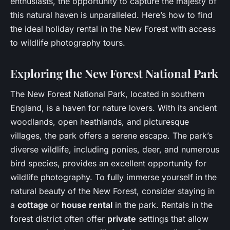
enthusiasts, the opportunity to capture the majesty of
this natural haven is unparalleled. Here’s how to find
the ideal holiday rental in the New Forest with access
to wildlife photography tours.
Exploring the New Forest National Park
The New Forest National Park, located in southern
England, is a haven for nature lovers. With its ancient
woodlands, open heathlands, and picturesque
villages, the park offers a serene escape. The park’s
diverse wildlife, including ponies, deer, and numerous
bird species, provides an excellent opportunity for
wildlife photography. To fully immerse yourself in the
natural beauty of the New Forest, consider staying in
a
cottage
or
house rental
in the park. Rentals in the
forest district often offer
private
settings that allow