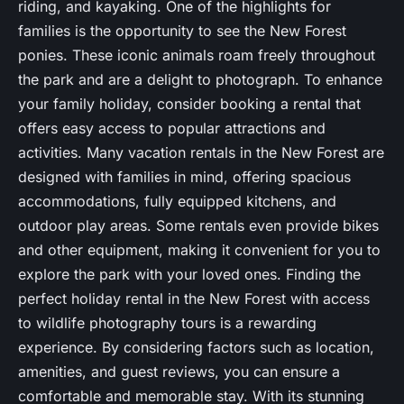
riding, and kayaking. One of the highlights for
families is the opportunity to see the New Forest
ponies. These iconic animals roam freely throughout
the park and are a delight to photograph. To enhance
your family holiday, consider booking a rental that
offers easy access to popular attractions and
activities. Many vacation rentals in the New Forest are
designed with families in mind, offering spacious
accommodations, fully equipped kitchens, and
outdoor play areas. Some rentals even provide bikes
and other equipment, making it convenient for you to
explore the park with your loved ones. Finding the
perfect holiday rental in the New Forest with access
to wildlife photography tours is a rewarding
experience. By considering factors such as location,
amenities, and guest reviews, you can ensure a
comfortable and memorable stay. With its stunning