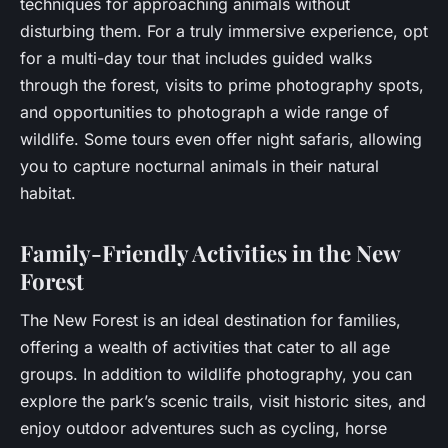
techniques for approaching animals without
disturbing them. For a truly immersive experience, opt
for a multi-day tour that includes guided walks
through the forest, visits to prime photography spots,
and opportunities to photograph a wide range of
wildlife. Some tours even offer night safaris, allowing
you to capture nocturnal animals in their natural
habitat.
Family-Friendly Activities in the New
Forest
The New Forest is an ideal destination for families,
offering a wealth of activities that cater to all age
groups. In addition to wildlife photography, you can
explore the park’s scenic trails, visit historic sites, and
enjoy outdoor adventures such as cycling, horse